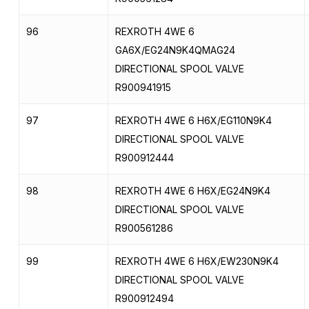
96
REXROTH 4WE 6
GA6X/EG24N9K4QMAG24
DIRECTIONAL SPOOL VALVE
R900941915
97
REXROTH 4WE 6 H6X/EG110N9K4
DIRECTIONAL SPOOL VALVE
R900912444
98
REXROTH 4WE 6 H6X/EG24N9K4
DIRECTIONAL SPOOL VALVE
R900561286
99
REXROTH 4WE 6 H6X/EW230N9K4
DIRECTIONAL SPOOL VALVE
R900912494