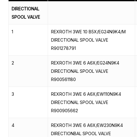
DIRECTIONAL
SPOOL VALVE
1
REXROTH 3WE 10 B5X/EG24N9K4/M
DIRECTIONAL SPOOL VALVE
R901278791
2
REXROTH 3WE 6 A6X/EG24N9K4
DIRECTIONAL SPOOL VALVE
R900561180
3
REXROTH 3WE 6 A6X/EW110N9K4
DIRECTIONAL SPOOL VALVE
R900905662
4
REXROTH 3WE 6 A6X/EW230N9K4
DIRECTIONBAL SPOOL VALVE