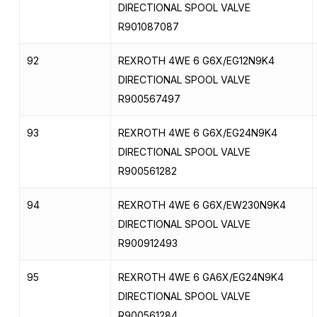
DIRECTIONAL SPOOL VALVE
R901087087
92
REXROTH 4WE 6 G6X/EG12N9K4
DIRECTIONAL SPOOL VALVE
R900567497
93
REXROTH 4WE 6 G6X/EG24N9K4
DIRECTIONAL SPOOL VALVE
R900561282
94
REXROTH 4WE 6 G6X/EW230N9K4
DIRECTIONAL SPOOL VALVE
R900912493
95
REXROTH 4WE 6 GA6X/EG24N9K4
DIRECTIONAL SPOOL VALVE
R900561284