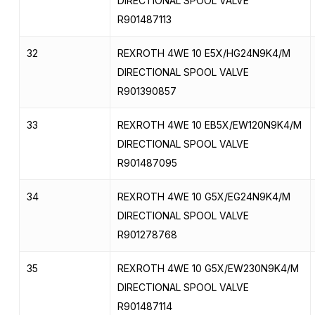
DIRECTIONAL SPOOL VALVE
R901487113
32
REXROTH 4WE 10 E5X/HG24N9K4/M
DIRECTIONAL SPOOL VALVE
R901390857
33
REXROTH 4WE 10 EB5X/EW120N9K4/M
DIRECTIONAL SPOOL VALVE
R901487095
34
REXROTH 4WE 10 G5X/EG24N9K4/M
DIRECTIONAL SPOOL VALVE
R901278768
35
REXROTH 4WE 10 G5X/EW230N9K4/M
DIRECTIONAL SPOOL VALVE
R901487114