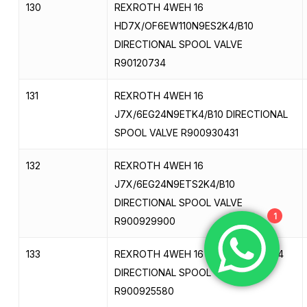
130
REXROTH 4WEH 16
HD7X/OF6EW110N9ES2K4/B10
DIRECTIONAL SPOOL VALVE
R90120734
131
REXROTH 4WEH 16
J7X/6EG24N9ETK4/B10 DIRECTIONAL
SPOOL VALVE R900930431
132
REXROTH 4WEH 16
J7X/6EG24N9ETS2K4/B10
DIRECTIONAL SPOOL VALVE
1
R900929900
133
REXROTH 4WEH 16 J7X/6EG24N9K4
DIRECTIONAL SPOOL VALVE
R900925580