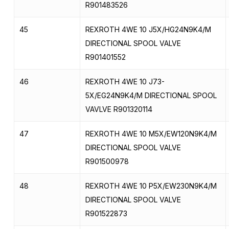
R901483526
45
REXROTH 4WE 10 J5X/HG24N9K4/M
DIRECTIONAL SPOOL VALVE
R901401552
46
REXROTH 4WE 10 J73-
5X/EG24N9K4/M DIRECTIONAL SPOOL
VAVLVE R901320114
47
REXROTH 4WE 10 M5X/EW120N9K4/M
DIRECTIONAL SPOOL VALVE
R901500978
48
REXROTH 4WE 10 P5X/EW230N9K4/M
DIRECTIONAL SPOOL VALVE
R901522873