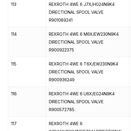
113
REXROTH 4WE 6 J7X/HG24N9K4
DIRECTIONAL SPOOL VALVE
R901089241
114
REXROTH 4WE 6 M6X/EW230N9K4
DIRECTIONAL SPOOL VALVE
R900922375
115
REXROTH 4WE 6 T6X/EW230N9K4
DIRECTIONAL SPOOL VALVE
R900936249
116
REXROTH 4WE 6 U6X/EG24N9K4
DIRECTIONAL SPOOL VALVE
R900572785
117
REXROTH 4WE 6