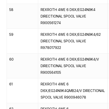
58
REXROTH 4WE 6 D6X/EG24N9K4
DIRECTIONAL SPOOL VALVE
R900561274
59
REXROTH 4WE 6 D6X/EG24N9K4/62
DIRECTIONAL SPOOL VALVE
R978017922
60
REXROTH 4WE 6 D6X/EG24N9K4/V
DIRECTIONAL SPOOL VALVE
R900564105
61
REXROTH 4WE 6
D6X/EG24N9K4QMB24/V DIRECTIONAL
SPOOL VALVE R900946078
62
REXROTH 4WE 6