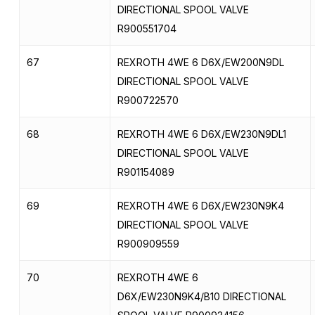
DIRECTIONAL SPOOL VALVE
R900551704
67
REXROTH 4WE 6 D6X/EW200N9DL
DIRECTIONAL SPOOL VALVE
R900722570
68
REXROTH 4WE 6 D6X/EW230N9DL1
DIRECTIONAL SPOOL VALVE
R901154089
69
REXROTH 4WE 6 D6X/EW230N9K4
DIRECTIONAL SPOOL VALVE
R900909559
70
REXROTH 4WE 6
D6X/EW230N9K4/B10 DIRECTIONAL