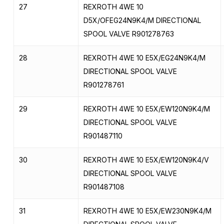
27
REXROTH 4WE 10
D5X/OFEG24N9K4/M DIRECTIONAL
SPOOL VALVE R901278763
28
REXROTH 4WE 10 E5X/EG24N9K4/M
DIRECTIONAL SPOOL VALVE
R901278761
29
REXROTH 4WE 10 E5X/EW120N9K4/M
DIRECTIONAL SPOOL VALVE
R901487110
30
REXROTH 4WE 10 E5X/EW120N9K4/V
DIRECTIONAL SPOOL VALVE
R901487108
31
REXROTH 4WE 10 E5X/EW230N9K4/M