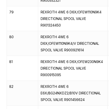
R900552321
79
REXROTH 4WE 6 D6X/OFEW110N9K4
DIRECTIONAL SPOOL VALVE
R901324450
80
REXROTH 4WE 6
D6X/OFEW110N9K4/V DIRECTIONAL
SPOOL VALVE R900921614
81
REXROTH 4WE 6 D6X/OFEW230N9K4
DIRECTIONAL SPOOL VALVE
R900915095
82
REXROTH 4WE 6
E6X/BG24NXDZ2/B10V DIRECTIONAL
SPOOL VALVE R901456624