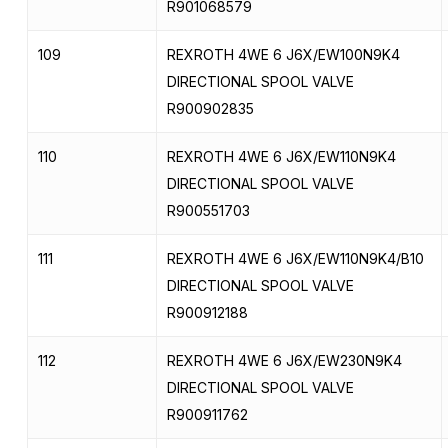
R901068579
109
REXROTH 4WE 6 J6X/EW100N9K4
DIRECTIONAL SPOOL VALVE
R900902835
110
REXROTH 4WE 6 J6X/EW110N9K4
DIRECTIONAL SPOOL VALVE
R900551703
111
REXROTH 4WE 6 J6X/EW110N9K4/B10
DIRECTIONAL SPOOL VALVE
R900912188
112
REXROTH 4WE 6 J6X/EW230N9K4
DIRECTIONAL SPOOL VALVE
R900911762