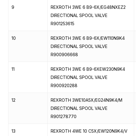
9
REXROTH 3WE 6 B9-6X/EG48NXEZ2
DIRECTIONAL SPOOL VALVE
R901253615
10
REXROTH 3WE 6 B9-6X/EW110N9K4
DIRECTIONAL SPOOL VALVE
R900906668
11
REXROTH 3WE 6 B9-6XEW230N9K4
DIRECTIONAL SPOOL VALVE
R900920288
12
REXROTH 3WE10A5X/EG24N9K4/M
DIRECTIONAL SPOOL VALVE
R901278770
13
REXROTH 4WE 10 C5X/EW120N9K4/V