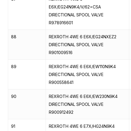
E6X/EG24N9K4/V/62=CSA
DIRECTIONAL SPOOL VALVE
R978916601
88
REXROTH 4WE 6 E6X/EG24NXEZ2
DIRECTIONAL SPOOL VALVE
R901009516
89
REXROTH 4WE 6 E6X/EW110N9K4
DIRECTIONAL SPOOL VALVE
R900558641
90
REXROTH 4WE 6 E6X/EW230N9K4
DIRECTIONAL SPOOL VALVE
R900912492
91
REXROTH 4WE 6 E7X/HG24N9K4