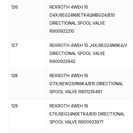
126
REXROTH 4WEH 10
D4X/6EG24N9ETK4QMBG24/B10
DIRECTIONAL SPOOL VALVE
R900922210
127
REXROTH 4WEH 10 J4X/6EG24N9K4/V
DIRECTIONAL SPOOL VALVE
R900922942
128
REXROTH 4WEH 16
D7X/6EW230N9K4/B15 DIRECTIONAL
SPOOL VALVE R901235461
129
REXROTH 4WEH 16
E7X/6EG24N9ETK4/B10 DIRECTIONAL
SPOOL VALVE R900923971