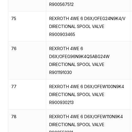
R900567512
75
REXROTH 4WE 6 D6X/OFEG24N9K4/V
DIRECTIONAL SPOOL VALVE
R900903465
76
REXROTH 4WE 6
D6X/OFEG96N9K4QSABG24W
DIRECTIONAL SPOOL VALVE
R901191030
77
REXROTH 4WE 6 D6X/OFEW100N9K4
DIRECTIONAL SPOOL VALVE
R900930213
78
REXROTH 4WE 6 D6X/OFEW110N9K4
DIRECTIONAL SPOOL VALVE