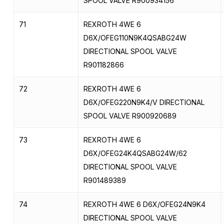
SPOOL VALVE R900934156
71
REXROTH 4WE 6
D6X/OFEG110N9K4QSABG24W
DIRECTIONAL SPOOL VALVE
R901182866
72
REXROTH 4WE 6
D6X/OFEG220N9K4/V DIRECTIONAL
SPOOL VALVE R900920689
73
REXROTH 4WE 6
D6X/OFEG24K4QSABG24W/62
DIRECTIONAL SPOOL VALVE
R901489389
74
REXROTH 4WE 6 D6X/OFEG24N9K4
DIRECTIONAL SPOOL VALVE