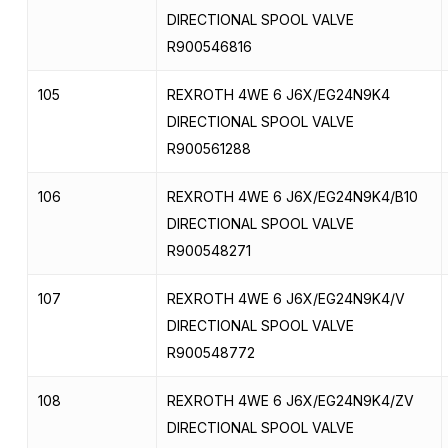
DIRECTIONAL SPOOL VALVE
R900546816
105
REXROTH 4WE 6 J6X/EG24N9K4
DIRECTIONAL SPOOL VALVE
R900561288
106
REXROTH 4WE 6 J6X/EG24N9K4/B10
DIRECTIONAL SPOOL VALVE
R900548271
107
REXROTH 4WE 6 J6X/EG24N9K4/V
DIRECTIONAL SPOOL VALVE
R900548772
108
REXROTH 4WE 6 J6X/EG24N9K4/ZV
DIRECTIONAL SPOOL VALVE