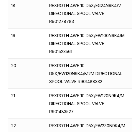
18
REXROTH 4WE 10 D5X/EG24N9K4/V
DIRECTIONAL SPOOL VALVE
R901278783
19
REXROTH 4WE 10 D5X/EW100N9K4/M
DIRECTIONAL SPOOL VALVE
R901523561
20
REXROTH 4WE 10
D5X/EW120N9K4/B12M DIRECTIONAL
SPOOL VALVE R901488332
21
REXROTH 4WE 10 D5X/EW120N9K4/M
DIRECTIONAL SPOOL VALVE
R901483527
22
REXROTH 4WE 10 D5X/EW230N9K4/M