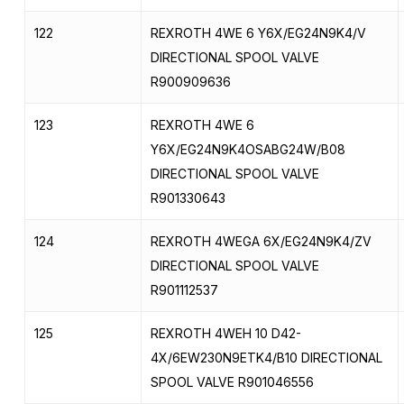
122
REXROTH 4WE 6 Y6X/EG24N9K4/V
DIRECTIONAL SPOOL VALVE
R900909636
123
REXROTH 4WE 6
Y6X/EG24N9K4OSABG24W/B08
DIRECTIONAL SPOOL VALVE
R901330643
124
REXROTH 4WEGA 6X/EG24N9K4/ZV
DIRECTIONAL SPOOL VALVE
R901112537
125
REXROTH 4WEH 10 D42-
4X/6EW230N9ETK4/B10 DIRECTIONAL
SPOOL VALVE R901046556