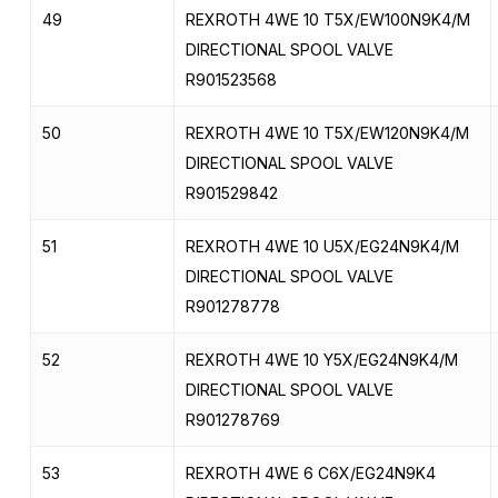
49
REXROTH 4WE 10 T5X/EW100N9K4/M
DIRECTIONAL SPOOL VALVE
R901523568
50
REXROTH 4WE 10 T5X/EW120N9K4/M
DIRECTIONAL SPOOL VALVE
R901529842
51
REXROTH 4WE 10 U5X/EG24N9K4/M
DIRECTIONAL SPOOL VALVE
R901278778
52
REXROTH 4WE 10 Y5X/EG24N9K4/M
DIRECTIONAL SPOOL VALVE
R901278769
53
REXROTH 4WE 6 C6X/EG24N9K4