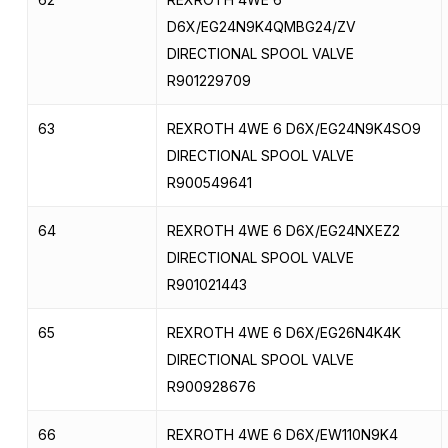
D6X/EG24N9K4QMBG24/ZV
DIRECTIONAL SPOOL VALVE
R901229709
63
REXROTH 4WE 6 D6X/EG24N9K4SO9
DIRECTIONAL SPOOL VALVE
R900549641
64
REXROTH 4WE 6 D6X/EG24NXEZ2
DIRECTIONAL SPOOL VALVE
R901021443
65
REXROTH 4WE 6 D6X/EG26N4K4K
DIRECTIONAL SPOOL VALVE
R900928676
66
REXROTH 4WE 6 D6X/EW110N9K4