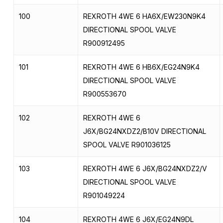
100
REXROTH 4WE 6 HA6X/EW230N9K4
DIRECTIONAL SPOOL VALVE
R900912495
101
REXROTH 4WE 6 HB6X/EG24N9K4
DIRECTIONAL SPOOL VALVE
R900553670
102
REXROTH 4WE 6
J6X/BG24NXDZ2/B10V DIRECTIONAL
SPOOL VALVE R901036125
103
REXROTH 4WE 6 J6X/BG24NXDZ2/V
DIRECTIONAL SPOOL VALVE
R901049224
104
REXROTH 4WE 6 J6X/EG24N9DL