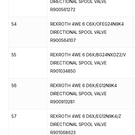
DIRECTIONAL SPOOL VALVE
R900561272
54
REXROTH 4WE 6 C6X/OFEG24N9K4
DIRECTIONAL SPOOL VALVE
R900564107
55
REXROTH 4WE 6 D6X/BG24NXDZ2/V
DIRECTIONAL SPOOL VALVE
R901034850
56
REXROTH 4WE 6 D6X/EG12N9K4
DIRECTIONAL SPOOL VALVE
R900913281
57
REXROTH 4WE 6 D6X/EG12N9K4/Z
DIRECTIONAL SPOOL VALVE
R901068623