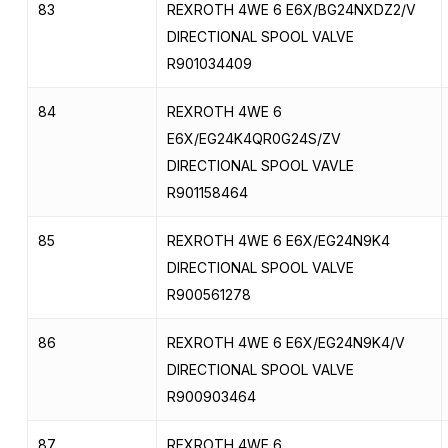
83
REXROTH 4WE 6 E6X/BG24NXDZ2/V
DIRECTIONAL SPOOL VALVE
R901034409
84
REXROTH 4WE 6
E6X/EG24K4QR0G24S/ZV
DIRECTIONAL SPOOL VAVLE
R901158464
85
REXROTH 4WE 6 E6X/EG24N9K4
DIRECTIONAL SPOOL VALVE
R900561278
86
REXROTH 4WE 6 E6X/EG24N9K4/V
DIRECTIONAL SPOOL VALVE
R900903464
87
REXROTH 4WE 6