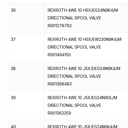
36
REXROTH 4WE 10 H5X/EG24N9K4/M
DIRECTIONAL SPOOL VALVE
R901278762
37
REXROTH 4WE 10 H5X/EW230N9K4/M
DIRECTIONAL SPOOL VALVE
R901494150
38
REXROTH 4WE 10 J5X/DEG24N6K4/M
DIRECTIONAL SPOOL VALVE
R901368483
39
REXROTH 4WE 10 J5X/EG24N9DL/M
DIRECTIONAL SPOOL VALVE
R901362259
40
REXROTH 4WE 10 J5X/EG24N9K4/M