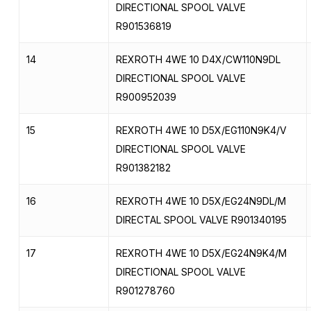
DIRECTIONAL SPOOL VALVE
R901536819
14
REXROTH 4WE 10 D4X/CW110N9DL
DIRECTIONAL SPOOL VALVE
R900952039
15
REXROTH 4WE 10 D5X/EG110N9K4/V
DIRECTIONAL SPOOL VALVE
R901382182
16
REXROTH 4WE 10 D5X/EG24N9DL/M
DIRECTAL SPOOL VALVE R901340195
17
REXROTH 4WE 10 D5X/EG24N9K4/M
DIRECTIONAL SPOOL VALVE
R901278760