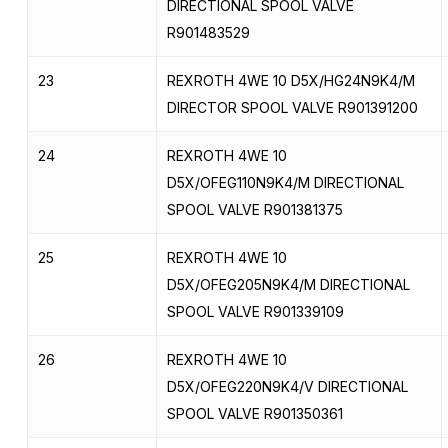
DIRECTIONAL SPOOL VALVE
R901483529
23
REXROTH 4WE 10 D5X/HG24N9K4/M
DIRECTOR SPOOL VALVE R901391200
24
REXROTH 4WE 10
D5X/OFEG110N9K4/M DIRECTIONAL
SPOOL VALVE R901381375
25
REXROTH 4WE 10
D5X/OFEG205N9K4/M DIRECTIONAL
SPOOL VALVE R901339109
26
REXROTH 4WE 10
D5X/OFEG220N9K4/V DIRECTIONAL
SPOOL VALVE R901350361