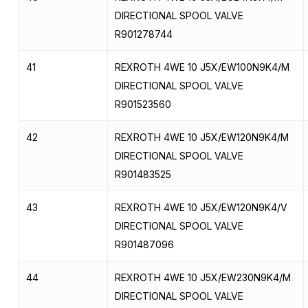
DIRECTIONAL SPOOL VALVE
R901278744
41
REXROTH 4WE 10 J5X/EW100N9K4/M
DIRECTIONAL SPOOL VALVE
R901523560
42
REXROTH 4WE 10 J5X/EW120N9K4/M
DIRECTIONAL SPOOL VALVE
R901483525
43
REXROTH 4WE 10 J5X/EW120N9K4/V
DIRECTIONAL SPOOL VALVE
R901487096
44
REXROTH 4WE 10 J5X/EW230N9K4/M
DIRECTIONAL SPOOL VALVE