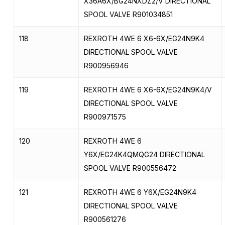
X36A6X/BG24NXDZ2/V DIRECTIONAL
SPOOL VALVE R901034851
118
REXROTH 4WE 6 X6-6X/EG24N9K4
DIRECTIONAL SPOOL VALVE
R900956946
119
REXROTH 4WE 6 X6-6X/EG24N9K4/V
DIRECTIONAL SPOOL VALVE
R900971575
120
REXROTH 4WE 6
Y6X/EG24K4QMQG24 DIRECTIONAL
SPOOL VALVE R900556472
121
REXROTH 4WE 6 Y6X/EG24N9K4
DIRECTIONAL SPOOL VALVE
R900561276