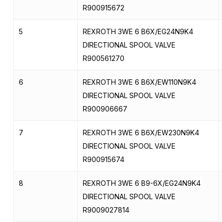
R900915672
5
REXROTH 3WE 6 B6X/EG24N9K4
DIRECTIONAL SPOOL VALVE
R900561270
6
REXROTH 3WE 6 B6X/EW110N9K4
DIRECTIONAL SPOOL VALVE
R900906667
7
REXROTH 3WE 6 B6X/EW230N9K4
DIRECTIONAL SPOOL VALVE
R900915674
8
REXROTH 3WE 6 B9-6X/EG24N9K4
DIRECTIONAL SPOOL VALVE
R9009027814