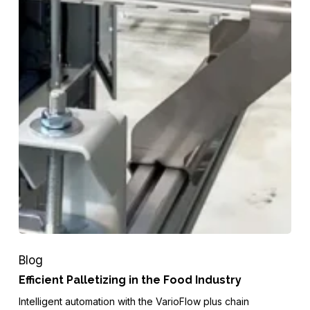
Blog
Efficient Palletizing in the Food Industry
Intelligent automation with the VarioFlow plus chain