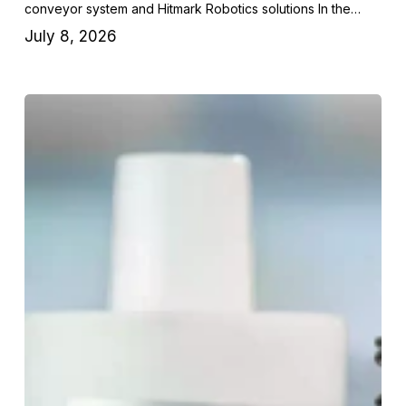
conveyor system and Hitmark Robotics solutions In the…
July 8, 2026