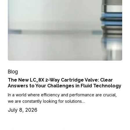
Blog
The New LC_8X 2-Way Cartridge Valve: Clear
Answers to Your Challenges in Fluid Technology
In a world where efficiency and performance are crucial,
we are constantly looking for solutions…
July 8, 2026