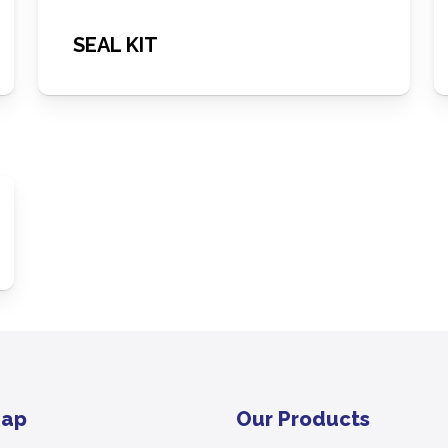
SEAL KIT
Map
Our Products