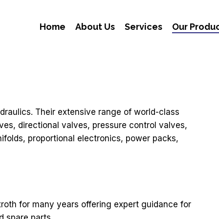
Home
About Us
Services
Our Produ
draulics. Their extensive range of world-class
es, directional valves, pressure control valves,
ifolds, proportional electronics, power packs,
roth for many years offering expert guidance for
d spare parts.