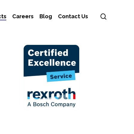
search
cts
Careers
Blog
Contact Us