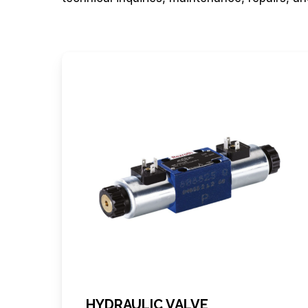
HYDRAULIC VALVE