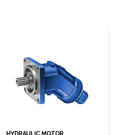
HYDRAULIC MOTOR