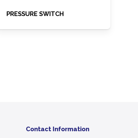
PRESSURE SWITCH
Contact Information