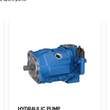
HYDRAULIC PUMP