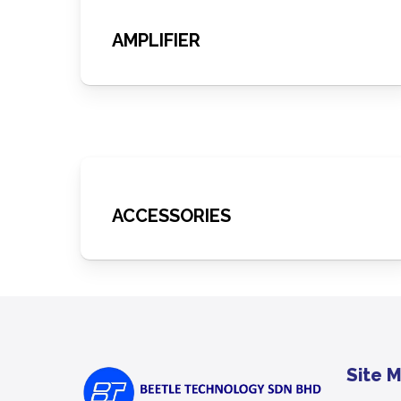
AMPLIFIER
ACCESSORIES
Site 