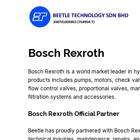
Skip
to
main
content
Bosch Rexroth
Hit enter to search or ESC to close
Bosch Rexroth is a world market leader in hy
products includes pumps, motors, check valv
flow control valves, proportional valves, man
filtration systems and accessories.
Bosch Rexroth Official Partner
Beetle has proudly partnered with Bosch Rex
technical inquiries, maintenance, repairs, an