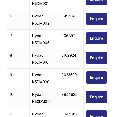
N5DM001
6
Hydac
349494
Enquire
N5DM002
7
Hydac
3068101
Enquire
N5DM005
8
Hydac
3102924
Enquire
N5DM010
9
Hydac
3023508
Enquire
N5DM020
10
Hydac
3944985
Enquire
N50DM002
11
Hydac
3944987
Enquire