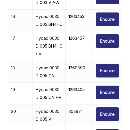
D 003 V /-W
16
Hydac 0030
1263453
Enquire
D 005 BH4HC
17
Hydac 0030
1263457
Enquire
D 005 BH4HC
/-V
18
Hydac 0030
1260890
Enquire
D 005 ON
19
Hydac 0030
1263405
Enquire
D 005 ON /-V
20
Hydac 0030
303971
Enquire
D 005 V