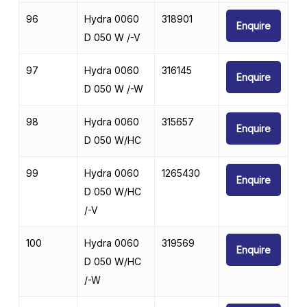
96
Hydra 0060
318901
Enquire
D 050 W /-V
97
Hydra 0060
316145
Enquire
D 050 W /-W
98
Hydra 0060
315657
Enquire
D 050 W/HC
99
Hydra 0060
1265430
Enquire
D 050 W/HC
/-V
100
Hydra 0060
319569
Enquire
D 050 W/HC
/-W