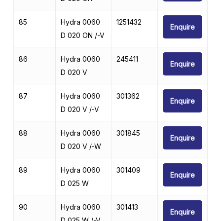
85
Hydra 0060
1251432
Enquire
D 020 ON /-V
86
Hydra 0060
245411
Enquire
D 020 V
87
Hydra 0060
301362
Enquire
D 020 V /-V
88
Hydra 0060
301845
Enquire
D 020 V /-W
89
Hydra 0060
301409
Enquire
D 025 W
90
Hydra 0060
301413
Enquire
D 025 W /-V