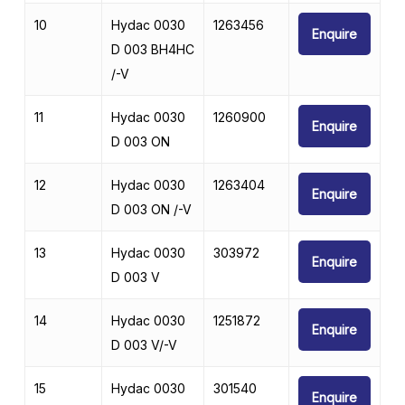
10
Hydac 0030
1263456
Enquire
D 003 BH4HC
/-V
11
Hydac 0030
1260900
Enquire
D 003 ON
12
Hydac 0030
1263404
Enquire
D 003 ON /-V
13
Hydac 0030
303972
Enquire
D 003 V
14
Hydac 0030
1251872
Enquire
D 003 V/-V
15
Hydac 0030
301540
Enquire