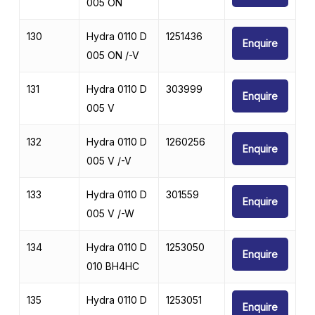
005 ON
130
Hydra 0110 D
1251436
Enquire
005 ON /-V
131
Hydra 0110 D
303999
Enquire
005 V
132
Hydra 0110 D
1260256
Enquire
005 V /-V
133
Hydra 0110 D
301559
Enquire
005 V /-W
134
Hydra 0110 D
1253050
Enquire
010 BH4HC
135
Hydra 0110 D
1253051
Enquire