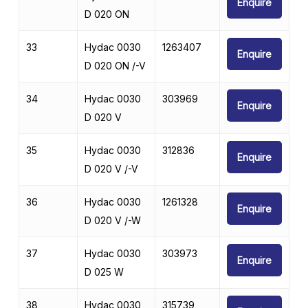
Enquire
D 020 ON
33
Hydac 0030
1263407
Enquire
D 020 ON /-V
34
Hydac 0030
303969
Enquire
D 020 V
35
Hydac 0030
312836
Enquire
D 020 V /-V
36
Hydac 0030
1261328
Enquire
D 020 V /-W
37
Hydac 0030
303973
Enquire
D 025 W
38
Hydac 0030
315739