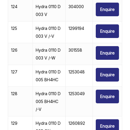
124
Hydra 0110 D
304000
Enquire
003 V
125
Hydra 0110 D
1299194
Enquire
003 V /-V
126
Hydra 0110 D
301558
Enquire
003 V /-W
127
Hydra 0110 D
1253048
Enquire
005 BH4HC
128
Hydra 0110 D
1253049
Enquire
005 BH4HC
/-V
129
Hydra 0110 D
1260892
Enquire