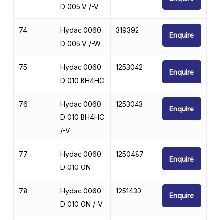
D 005 V /-V
74
Hydac 0060
319392
Enquire
D 005 V /-W
75
Hydac 0060
1253042
Enquire
D 010 BH4HC
76
Hydac 0060
1253043
Enquire
D 010 BH4HC
/-V
77
Hydac 0060
1250487
Enquire
D 010 ON
78
Hydac 0060
1251430
Enquire
D 010 ON /-V