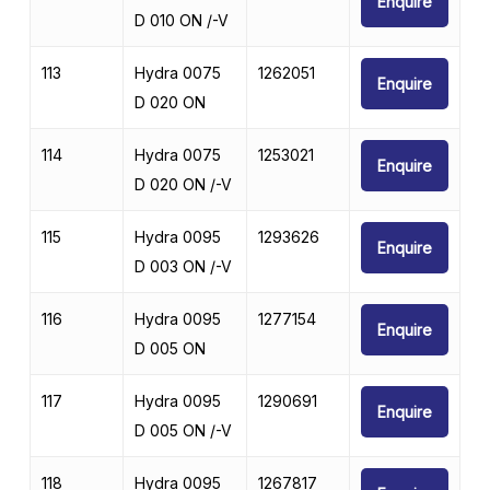
Enquire
D 010 ON /-V
113
Hydra 0075
1262051
Enquire
D 020 ON
114
Hydra 0075
1253021
Enquire
D 020 ON /-V
115
Hydra 0095
1293626
Enquire
D 003 ON /-V
116
Hydra 0095
1277154
Enquire
D 005 ON
117
Hydra 0095
1290691
Enquire
D 005 ON /-V
118
Hydra 0095
1267817