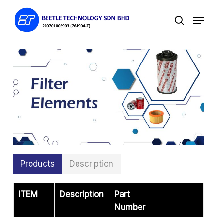
Skip
Menu
to
search
main
content
Products
Description
ITEM
Description
Part
Number