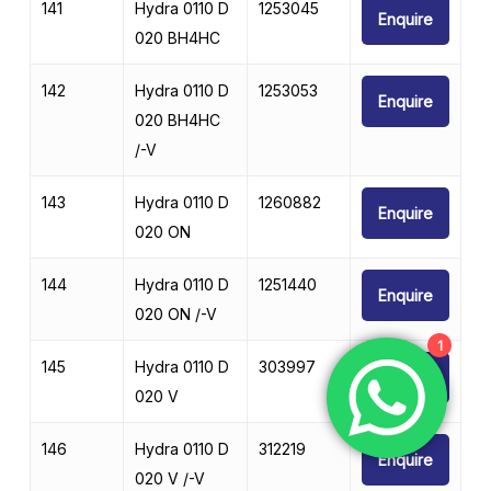
141
Hydra 0110 D
1253045
Enquire
020 BH4HC
142
Hydra 0110 D
1253053
Enquire
020 BH4HC
/-V
143
Hydra 0110 D
1260882
Enquire
020 ON
144
Hydra 0110 D
1251440
Enquire
020 ON /-V
1
145
Hydra 0110 D
303997
Enquire
020 V
146
Hydra 0110 D
312219
Enquire
020 V /-V