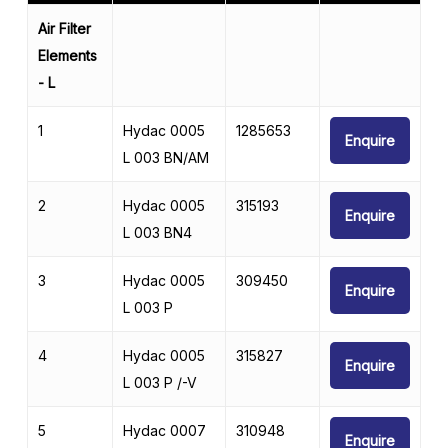
Air Filter
Elements
- L
1
Hydac 0005
1285653
Enquire
L 003 BN/AM
2
Hydac 0005
315193
Enquire
L 003 BN4
3
Hydac 0005
309450
Enquire
L 003 P
4
Hydac 0005
315827
Enquire
L 003 P /-V
5
Hydac 0007
310948
Enquire