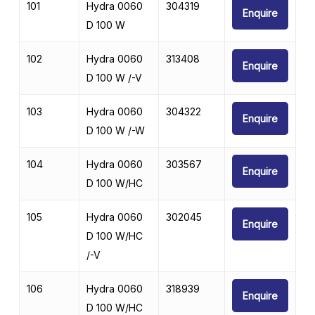
101
Hydra 0060
304319
Enquire
D 100 W
102
Hydra 0060
313408
Enquire
D 100 W /-V
103
Hydra 0060
304322
Enquire
D 100 W /-W
104
Hydra 0060
303567
Enquire
D 100 W/HC
105
Hydra 0060
302045
Enquire
D 100 W/HC
/-V
106
Hydra 0060
318939
Enquire
D 100 W/HC