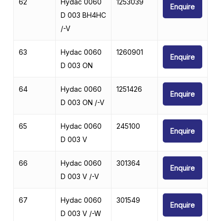
62
Hydac 0060
1253039
Enquire
D 003 BH4HC
/-V
63
Hydac 0060
1260901
Enquire
D 003 ON
64
Hydac 0060
1251426
Enquire
D 003 ON /-V
65
Hydac 0060
245100
Enquire
D 003 V
66
Hydac 0060
301364
Enquire
D 003 V /-V
67
Hydac 0060
301549
Enquire
D 003 V /-W