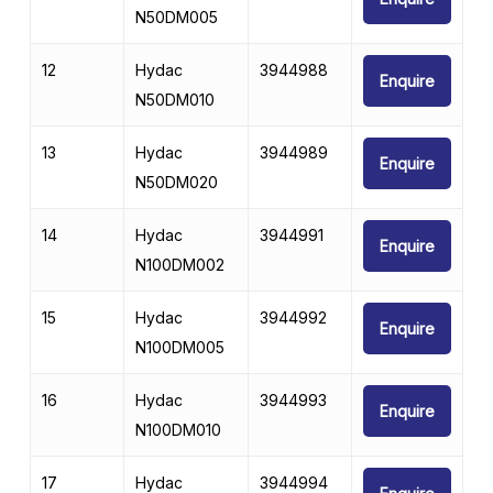
N50DM005
12
Hydac
3944988
Enquire
N50DM010
13
Hydac
3944989
Enquire
N50DM020
14
Hydac
3944991
Enquire
N100DM002
15
Hydac
3944992
Enquire
N100DM005
16
Hydac
3944993
Enquire
N100DM010
17
Hydac
3944994