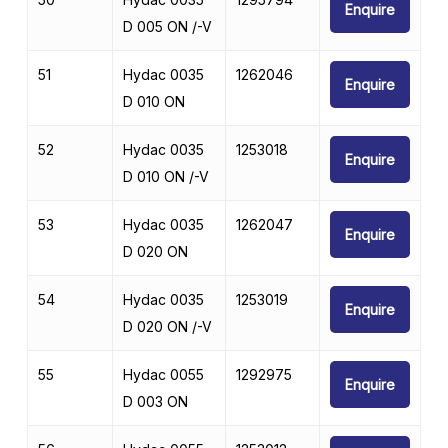
Enquire
D 005 ON /-V
51
Hydac 0035
1262046
Enquire
D 010 ON
52
Hydac 0035
1253018
Enquire
D 010 ON /-V
53
Hydac 0035
1262047
Enquire
D 020 ON
54
Hydac 0035
1253019
Enquire
D 020 ON /-V
55
Hydac 0055
1292975
Enquire
D 003 ON