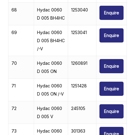
68
Hydac 0060
1253040
Enquire
D 005 BH4HC
69
Hydac 0060
1253041
Enquire
D 005 BH4HC
/-V
70
Hydac 0060
1260891
Enquire
D 005 ON
71
Hydac 0060
1251428
Enquire
D 005 ON /-V
72
Hydac 0060
245105
Enquire
D 005 V
73
Hydac 0060
301363
Enquire