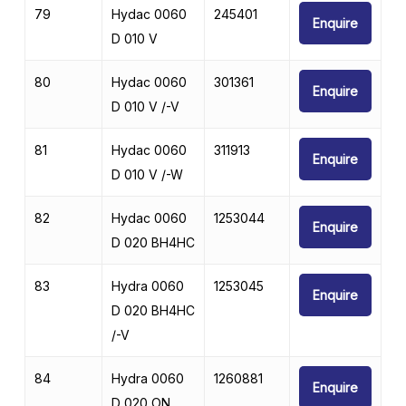
79
Hydac 0060
245401
Enquire
D 010 V
80
Hydac 0060
301361
Enquire
D 010 V /-V
81
Hydac 0060
311913
Enquire
D 010 V /-W
82
Hydac 0060
1253044
Enquire
D 020 BH4HC
83
Hydra 0060
1253045
Enquire
D 020 BH4HC
/-V
84
Hydra 0060
1260881
Enquire
D 020 ON