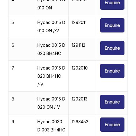
Enquire
010 ON
5
Hydac 0015 D
1292011
Enquire
010 ON /-V
6
Hydac 0015 D
1291112
Enquire
020 BH4HC
7
Hydac 0015 D
1292010
Enquire
020 BH4HC
/-V
8
Hydac 0015 D
1292013
Enquire
020 ON /-V
9
Hydac 0030
1263452
Enquire
D 003 BH4HC