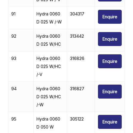
91
Hydra 0060
304317
Enquire
D 025 W /-W
92
Hydra 0060
313442
Enquire
D 025 W/HC
93
Hydra 0060
316826
Enquire
D 025 W/HC
/-V
94
Hydra 0060
316827
Enquire
D 025 W/HC
/-W
95
Hydra 0060
305122
Enquire
D 050 W