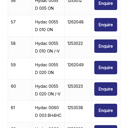
56
Hydac 0055
1253012
Enquire
D 005 ON
57
Hydac 0055
1262048
Enquire
D 010 ON
58
Hydac 0055
1253022
Enquire
D 010 ON /-V
59
Hydac 0055
1262049
Enquire
D 020 ON
60
Hydac 0055
1253023
Enquire
D 020 ON /-V
61
Hydac 0060
1253038
Enquire
D 003 BH4HC