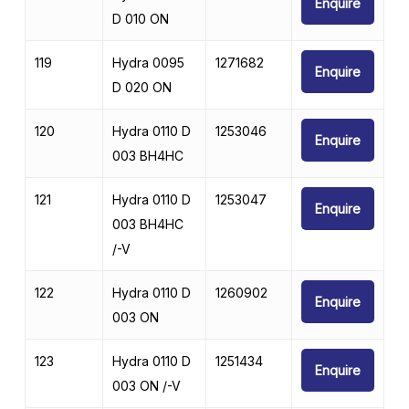
Enquire
D 010 ON
119
Hydra 0095
1271682
Enquire
D 020 ON
120
Hydra 0110 D
1253046
Enquire
003 BH4HC
121
Hydra 0110 D
1253047
Enquire
003 BH4HC
/-V
122
Hydra 0110 D
1260902
Enquire
003 ON
123
Hydra 0110 D
1251434
Enquire
003 ON /-V