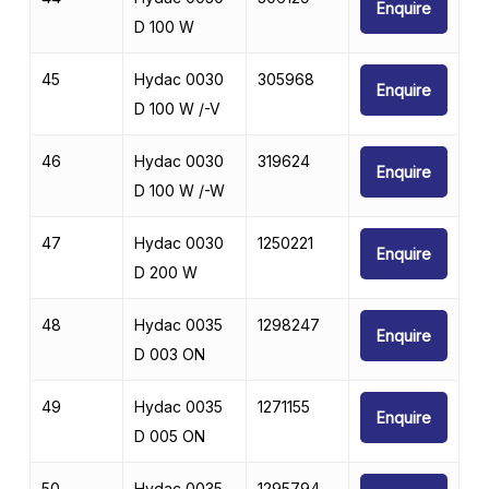
Enquire
D 100 W
45
Hydac 0030
305968
Enquire
D 100 W /-V
46
Hydac 0030
319624
Enquire
D 100 W /-W
47
Hydac 0030
1250221
Enquire
D 200 W
48
Hydac 0035
1298247
Enquire
D 003 ON
49
Hydac 0035
1271155
Enquire
D 005 ON
50
Hydac 0035
1295794