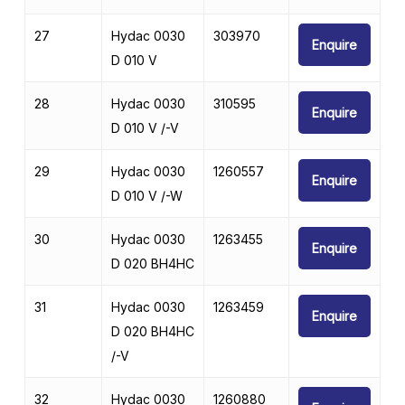
27
Hydac 0030
303970
Enquire
D 010 V
28
Hydac 0030
310595
Enquire
D 010 V /-V
29
Hydac 0030
1260557
Enquire
D 010 V /-W
30
Hydac 0030
1263455
Enquire
D 020 BH4HC
31
Hydac 0030
1263459
Enquire
D 020 BH4HC
/-V
32
Hydac 0030
1260880