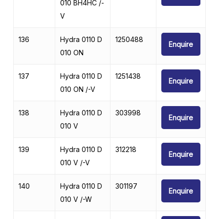
010 BH4HC /-
V
136
Hydra 0110 D
1250488
Enquire
010 ON
137
Hydra 0110 D
1251438
Enquire
010 ON /-V
138
Hydra 0110 D
303998
Enquire
010 V
139
Hydra 0110 D
312218
Enquire
010 V /-V
140
Hydra 0110 D
301197
Enquire
010 V /-W