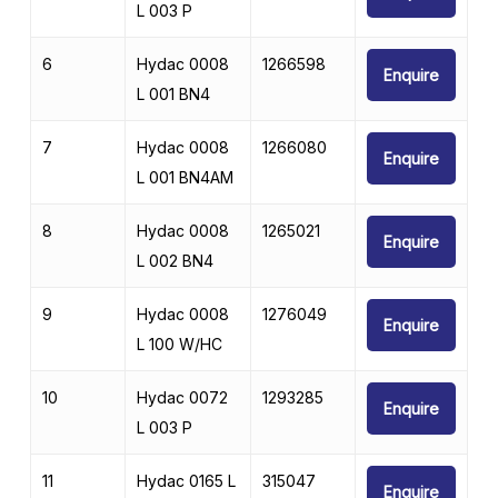
L 003 P
6
Hydac 0008
1266598
Enquire
L 001 BN4
7
Hydac 0008
1266080
Enquire
L 001 BN4AM
8
Hydac 0008
1265021
Enquire
L 002 BN4
9
Hydac 0008
1276049
Enquire
L 100 W/HC
10
Hydac 0072
1293285
Enquire
L 003 P
11
Hydac 0165 L
315047
Enquire