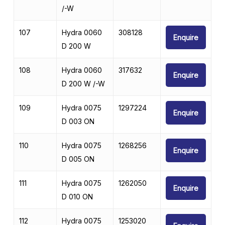
/-W
107
Hydra 0060
308128
Enquire
D 200 W
108
Hydra 0060
317632
Enquire
D 200 W /-W
109
Hydra 0075
1297224
Enquire
D 003 ON
110
Hydra 0075
1268256
Enquire
D 005 ON
111
Hydra 0075
1262050
Enquire
D 010 ON
112
Hydra 0075
1253020