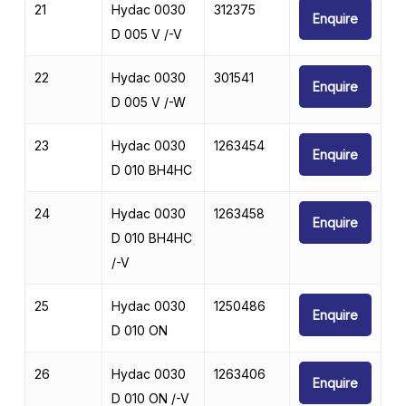
21
Hydac 0030
312375
Enquire
D 005 V /-V
22
Hydac 0030
301541
Enquire
D 005 V /-W
23
Hydac 0030
1263454
Enquire
D 010 BH4HC
24
Hydac 0030
1263458
Enquire
D 010 BH4HC
/-V
25
Hydac 0030
1250486
Enquire
D 010 ON
26
Hydac 0030
1263406
Enquire
D 010 ON /-V