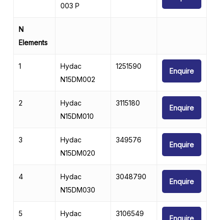
003 P
N
Elements
1
Hydac
1251590
Enquire
N15DM002
2
Hydac
3115180
Enquire
N15DM010
3
Hydac
349576
Enquire
N15DM020
4
Hydac
3048790
Enquire
N15DM030
5
Hydac
3106549
Enquire