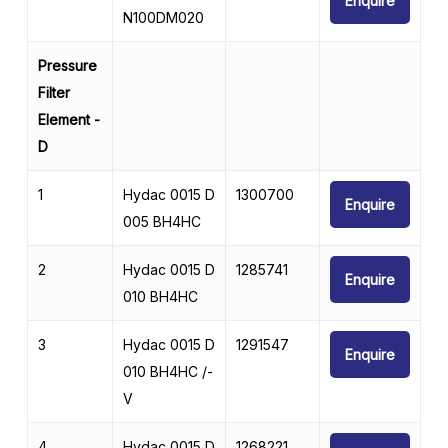
Enquire
N100DM020
Pressure
Filter
Element -
D
1
Hydac 0015 D
1300700
Enquire
005 BH4HC
2
Hydac 0015 D
1285741
Enquire
010 BH4HC
3
Hydac 0015 D
1291547
Enquire
010 BH4HC /-
V
4
Hydac 0015 D
1268221