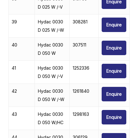
Enquire
D 025 W /-V
39
Hydac 0030
308281
Enquire
D 025 W /-W
40
Hydac 0030
307511
Enquire
D 050 W
41
Hydac 0030
1252336
Enquire
D 050 W /-V
42
Hydac 0030
1261840
Enquire
D 050 W /-W
43
Hydac 0030
1298163
Enquire
D 050 W/HC
44
Hydac 0030
306129