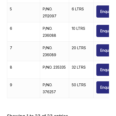
5
P/NO.
6 LTRS
Enquire
2112097
6
P/NO.
10 LTRS
Enquire
236088
7
P/NO.
20 LTRS
Enquire
236089
8
P/NO. 235335
32 LTRS
Enquire
9
P/NO.
50 LTRS
Enquire
376257