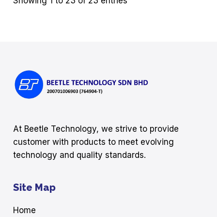
Showing 1 to 23 of 23 entries
At Beetle Technology, we strive to provide
customer with products to meet evolving
technology and quality standards.
Site Map
Home