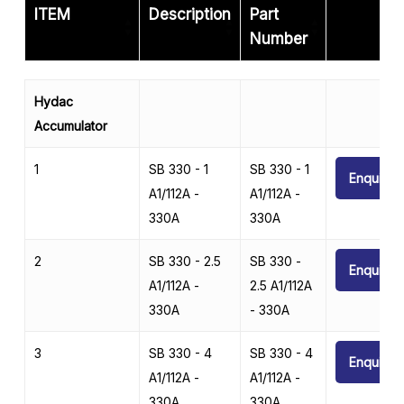
ITEM
Description
Part
Number
ITEM
Description
Part
Hydac
Number
Accumulator
1
SB 330 - 1
SB 330 - 1
Enquire
A1/112A -
A1/112A -
330A
330A
2
SB 330 - 2.5
SB 330 -
Enquire
A1/112A -
2.5 A1/112A
330A
- 330A
3
SB 330 - 4
SB 330 - 4
Enquire
A1/112A -
A1/112A -
330A
330A