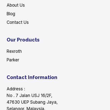
About Us
Blog
Contact Us
Our Products
Rexroth
Parker
Contact Information
Address :
No . 7 Jalan USJ 16/2F,
47630 UEP Subang Jaya,
Selangor, Malaysia.