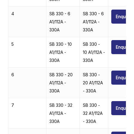
4
SB 330 - 6
SB 330 - 6
Enquire
A1/112A -
A1/112A -
330A
330A
5
SB 330 - 10
SB 330 -
Enquire
A1/112A -
10 A1/112A -
330A
330A
6
SB 330 - 20
SB 330 -
Enquire
A1/112A -
20 A1/112A
330A
- 330A
7
SB 330 - 32
SB 330 -
Enquire
A1/112A -
32 A1/112A
330A
- 330A