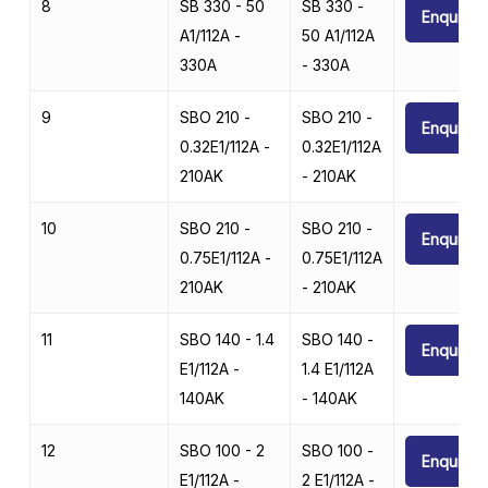
8
SB 330 - 50
SB 330 -
Enquire
A1/112A -
50 A1/112A
330A
- 330A
9
SBO 210 -
SBO 210 -
Enquire
0.32E1/112A -
0.32E1/112A
210AK
- 210AK
10
SBO 210 -
SBO 210 -
Enquire
0.75E1/112A -
0.75E1/112A
210AK
- 210AK
11
SBO 140 - 1.4
SBO 140 -
Enquire
E1/112A -
1.4 E1/112A
140AK
- 140AK
12
SBO 100 - 2
SBO 100 -
Enquire
E1/112A -
2 E1/112A -