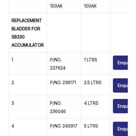
100AK
100AK
REPLACEMENT
BLADDER FOR
SB330
ACCUMULATOR
1
P/NO.
1 LTRS
Enquire
237624
2
P/NO. 236171
2.5 LTRS
Enquire
3
P/NO.
4 LTRS
Enquire
236046
4
P/NO. 240917
5 LTRS
Enquire