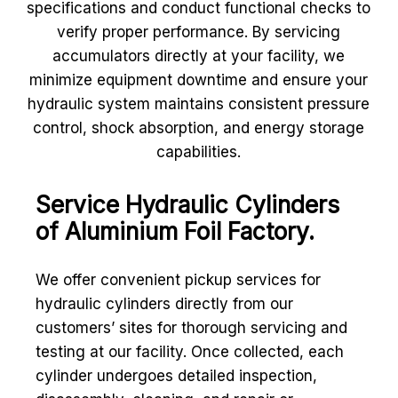
specifications and conduct functional checks to
verify proper performance. By servicing
accumulators directly at your facility, we
minimize equipment downtime and ensure your
hydraulic system maintains consistent pressure
control, shock absorption, and energy storage
capabilities.
Service Hydraulic Cylinders
of Aluminium Foil Factory.
We offer convenient pickup services for
hydraulic cylinders directly from our
customers’ sites for thorough servicing and
testing at our facility. Once collected, each
cylinder undergoes detailed inspection,