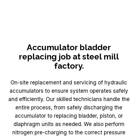
Accumulator bladder
replacing job at steel mill
factory.
On-site replacement and servicing of hydraulic
accumulators to ensure system operates safely
and efficiently. Our skilled technicians handle the
entire process, from safely discharging the
accumulator to replacing bladder, piston, or
diaphragm units as needed. We also perform
nitrogen pre-charging to the correct pressure