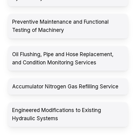
Preventive Maintenance and Functional
Testing of Machinery
Oil Flushing, Pipe and Hose Replacement,
and Condition Monitoring Services
Accumulator Nitrogen Gas Refilling Service
Engineered Modifications to Existing
Hydraulic Systems