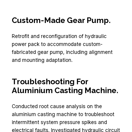
Custom-Made Gear Pump.
Retrofit and reconfiguration of hydraulic
power pack to accommodate custom-
fabricated gear pump, including alignment
and mounting adaptation.
Troubleshooting For
Aluminium Casting Machine.
Conducted root cause analysis on the
aluminium casting machine to troubleshoot
intermittent system pressure spikes and
electrical faults. Investigated hydraulic circuit