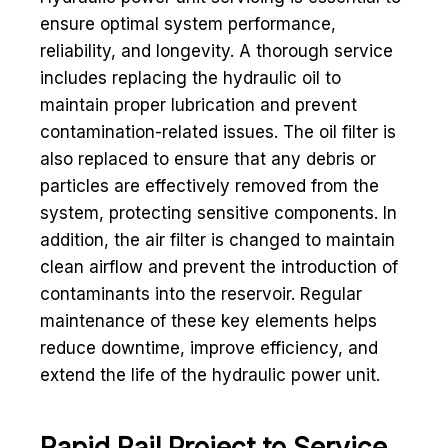
ensure optimal system performance,
reliability, and longevity. A thorough service
includes replacing the hydraulic oil to
maintain proper lubrication and prevent
contamination-related issues. The oil filter is
also replaced to ensure that any debris or
particles are effectively removed from the
system, protecting sensitive components. In
addition, the air filter is changed to maintain
clean airflow and prevent the introduction of
contaminants into the reservoir. Regular
maintenance of these key elements helps
reduce downtime, improve efficiency, and
extend the life of the hydraulic power unit.
Rapid Rail Project to Service