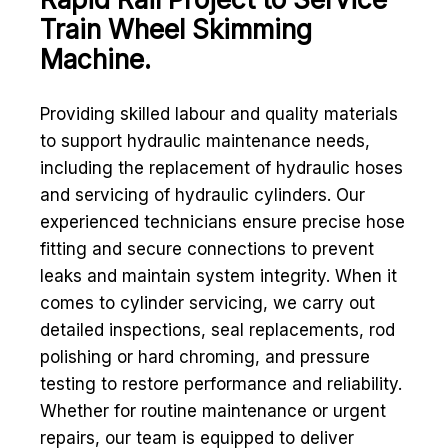
Train Wheel Skimming
Machine.
Providing skilled labour and quality materials
to support hydraulic maintenance needs,
including the replacement of hydraulic hoses
and servicing of hydraulic cylinders. Our
experienced technicians ensure precise hose
fitting and secure connections to prevent
leaks and maintain system integrity. When it
comes to cylinder servicing, we carry out
detailed inspections, seal replacements, rod
polishing or hard chroming, and pressure
testing to restore performance and reliability.
Whether for routine maintenance or urgent
repairs, our team is equipped to deliver