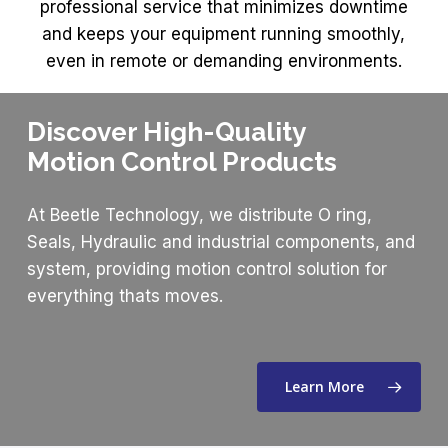
professional service that minimizes downtime
and keeps your equipment running smoothly,
even in remote or demanding environments.
Discover High-Quality
Motion Control Products
At Beetle Technology, we distribute O ring,
Seals, Hydraulic and industrial components, and
system, providing motion control solution for
everything thats moves.
Learn More