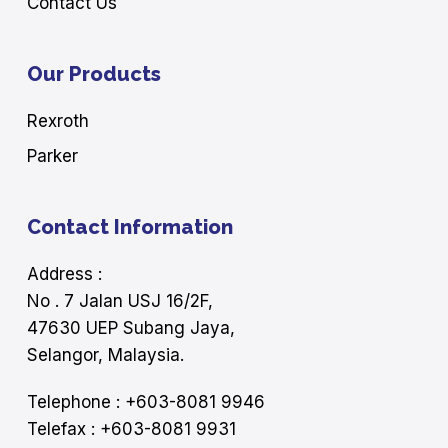
Contact Us
Our Products
Rexroth
Parker
Contact Information
Address :
No . 7 Jalan USJ 16/2F,
47630 UEP Subang Jaya,
Selangor, Malaysia.
Telephone : +603-8081 9946
Telefax : +603-8081 9931