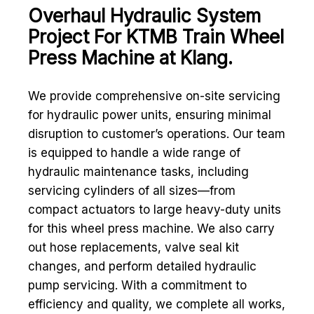
Overhaul Hydraulic System
Project For KTMB Train Wheel
Press Machine at Klang.
We provide comprehensive on-site servicing
for hydraulic power units, ensuring minimal
disruption to customer’s operations. Our team
is equipped to handle a wide range of
hydraulic maintenance tasks, including
servicing cylinders of all sizes—from
compact actuators to large heavy-duty units
for this wheel press machine. We also carry
out hose replacements, valve seal kit
changes, and perform detailed hydraulic
pump servicing. With a commitment to
efficiency and quality, we complete all works,