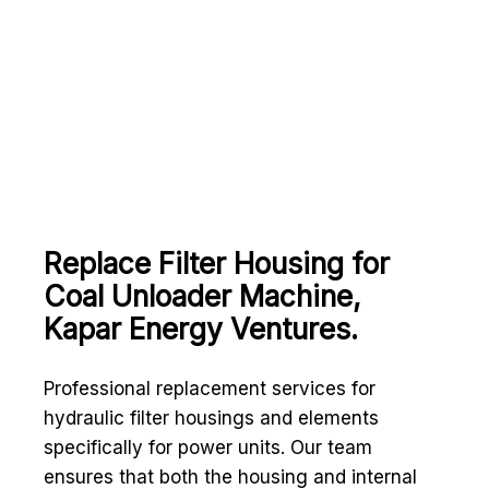
Replace Filter Housing for
Coal Unloader Machine,
Kapar Energy Ventures.
Professional replacement services for
hydraulic filter housings and elements
specifically for power units. Our team
ensures that both the housing and internal