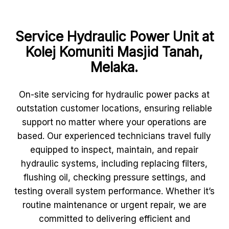
Service Hydraulic Power Unit at
Kolej Komuniti Masjid Tanah,
Melaka.
On-site servicing for hydraulic power packs at
outstation customer locations, ensuring reliable
support no matter where your operations are
based. Our experienced technicians travel fully
equipped to inspect, maintain, and repair
hydraulic systems, including replacing filters,
flushing oil, checking pressure settings, and
testing overall system performance. Whether it’s
routine maintenance or urgent repair, we are
committed to delivering efficient and