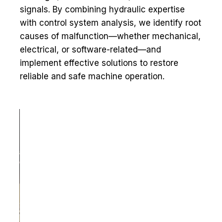
signals. By combining hydraulic expertise
with control system analysis, we identify root
causes of malfunction—whether mechanical,
electrical, or software-related—and
implement effective solutions to restore
reliable and safe machine operation.