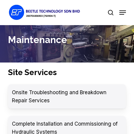
Skip
Menu
to
search
main
content
Maintenance
Site Services
Onsite Troubleshooting and Breakdown
Repair Services
Complete Installation and Commissioning of
Hydraulic Systems