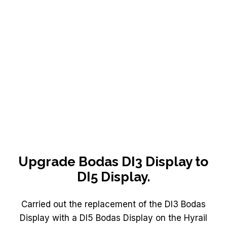
Upgrade Bodas DI3 Display to
DI5 Display.
Carried out the replacement of the DI3 Bodas
Display with a DI5 Bodas Display on the Hyrail