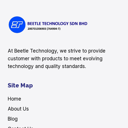
At Beetle Technology, we strive to provide
customer with products to meet evolving
technology and quality standards.
Site Map
Home
About Us
Blog