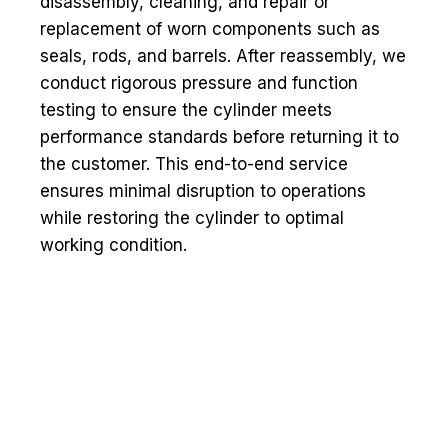
disassembly, cleaning, and repair or
replacement of worn components such as
seals, rods, and barrels. After reassembly, we
conduct rigorous pressure and function
testing to ensure the cylinder meets
performance standards before returning it to
the customer. This end-to-end service
ensures minimal disruption to operations
while restoring the cylinder to optimal
working condition.