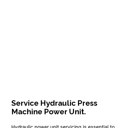
Service Hydraulic Press
Machine Power Unit.
Hydraulic power unit servicing is essential to