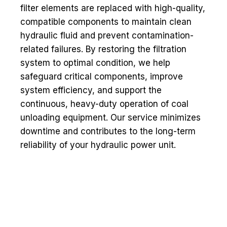
filter elements are replaced with high-quality,
compatible components to maintain clean
hydraulic fluid and prevent contamination-
related failures. By restoring the filtration
system to optimal condition, we help
safeguard critical components, improve
system efficiency, and support the
continuous, heavy-duty operation of coal
unloading equipment. Our service minimizes
downtime and contributes to the long-term
reliability of your hydraulic power unit.