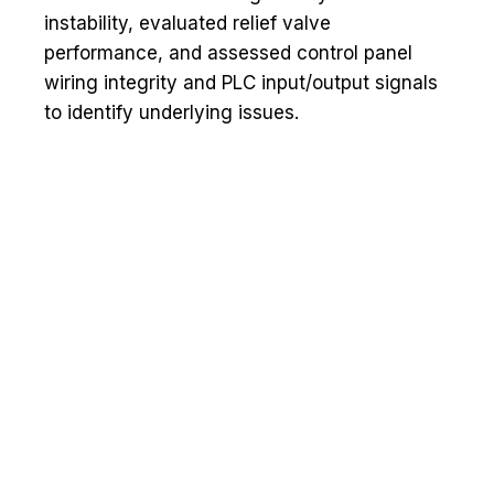
instability, evaluated relief valve
performance, and assessed control panel
wiring integrity and PLC input/output signals
to identify underlying issues.