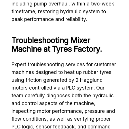
including pump overhaul, within a two-week
timeframe, restoring hydraulic system to
peak performance and reliability.
Troubleshooting Mixer
Machine at Tyres Factory.
Expert troubleshooting services for customer
machines designed to heat up rubber tyres
using friction generated by 2 Hagglund
motors controlled via a PLC system. Our
team carefully diagnoses both the hydraulic
and control aspects of the machine,
inspecting motor performance, pressure and
flow conditions, as well as verifying proper
PLC logic, sensor feedback, and command