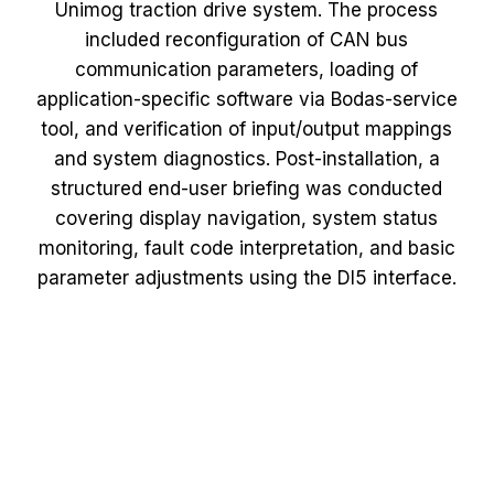
Unimog traction drive system. The process
included reconfiguration of CAN bus
communication parameters, loading of
application-specific software via Bodas-service
tool, and verification of input/output mappings
and system diagnostics. Post-installation, a
structured end-user briefing was conducted
covering display navigation, system status
monitoring, fault code interpretation, and basic
parameter adjustments using the DI5 interface.