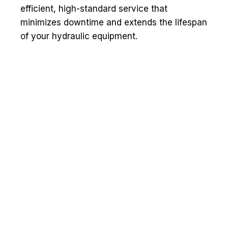
efficient, high-standard service that
minimizes downtime and extends the lifespan
of your hydraulic equipment.